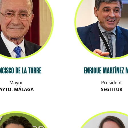
NCISCO DE LA TORRE
ENRIQUE MARTÍNEZ 
Mayor
President
AYTO. MÁLAGA
SEGITTUR