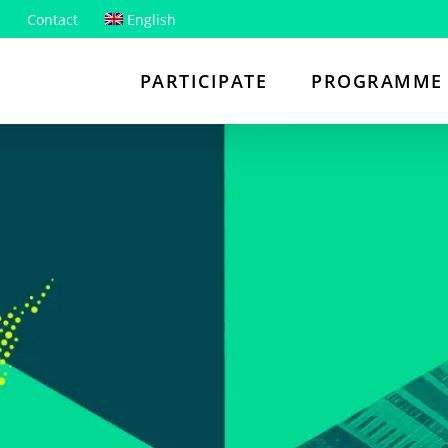
Contact
English
PARTICIPATE
PROGRAMME