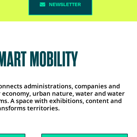
NEWSLETTER
SMART MOBILITY
 connects administrations, companies and
lar economy, urban nature, water and water
ems. A space with exhibitions, content and
nsforms territories.