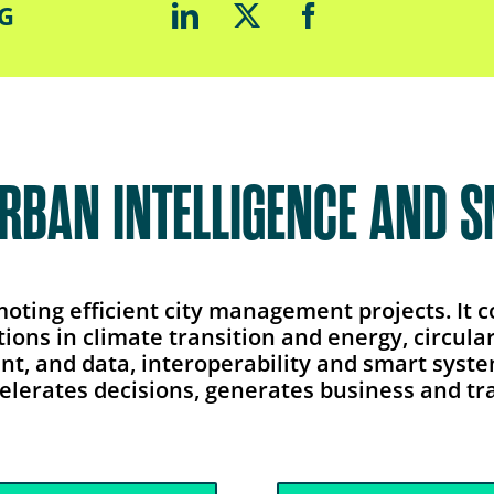
LG
URBAN INTELLIGENCE AND 
omoting efficient city management projects. It
tions in climate transition and energy, circu
ent, and data, interoperability and smart syst
elerates decisions, generates business and tra