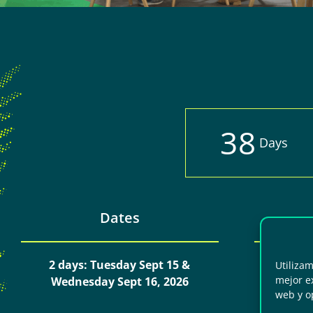
3
8
Days
Dates
2 days: Tuesday Sept 15 &
Day 1:
Utiliza
mejor ex
Wednesday Sept 16, 2026
Day 
web y o