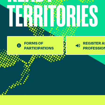
TERRITORIES
FORMS OF
REGISTER A
PARTICIPATIONS
PROFESSIO