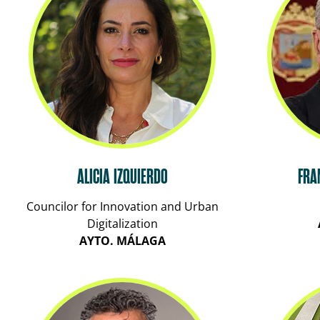
ALICIA IZQUIERDO
FRA
Councilor for Innovation and Urban
Digitalization
AYTO. MÁLAGA