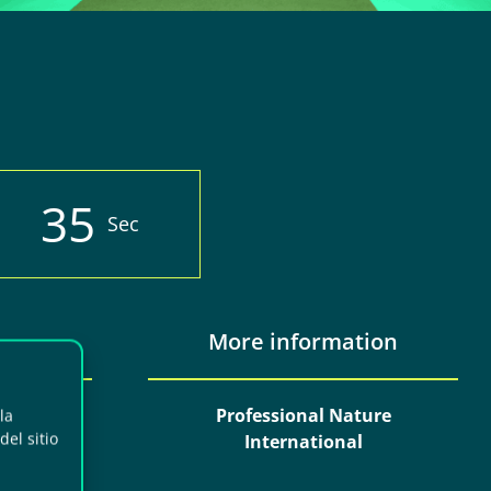
3
3
Sec
More information
erias y
Professional Nature
la
el sitio
laga
International
t, 201