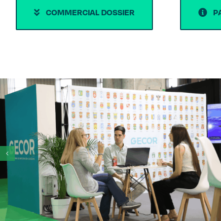
COMMERCIAL DOSSIER
P