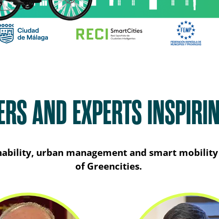
ERS AND EXPERTS INSPIRI
ainability, urban management and smart mobility 
of Greencities.