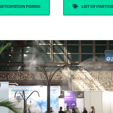
ARTICIPATION FORMS
LIST OF PARTIC