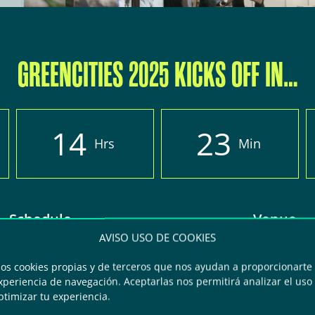
GREENCITIES 2025 KICKS OFF IN…
1
4
2
3
Hrs
Min
Schedule
Venue
AVISO USO DE COOKIES
 from 8:30 to 6:30 pm
FYCMA – Palacio de F
mos cookies propias y de terceros que nos ayudan a proporcionarte 
periencia de navegación. Aceptarlas nos permitirá analizar el uso d
2: from 8:30 to 3 pm
Congresos de Má
ptimizar tu experiencia.
Avda Ortega y Gasse