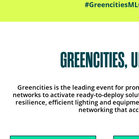
#GreencitiesM
GREENCITIES, 
Greencities is the leading event for pr
networks to activate ready-to-deploy solu
resilience, efficient lighting and equipm
networking that acc