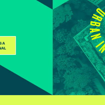
S A
NAL