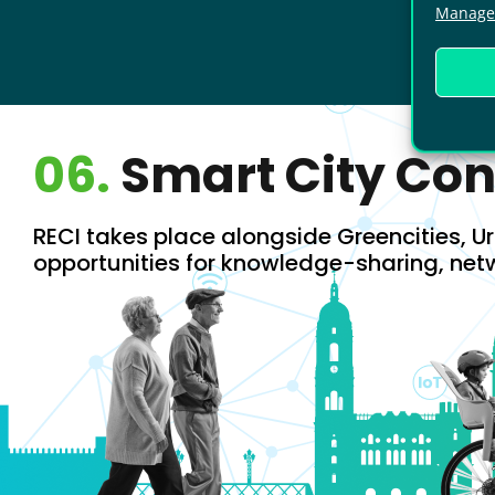
Manage 
06.
Smart City Co
RECI takes place alongside Greencities, Ur
opportunities for knowledge-sharing, net