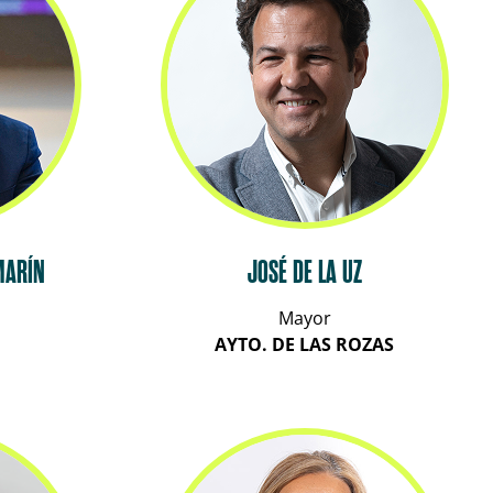
MARÍN
JOSÉ DE LA UZ
Mayor
AYTO. DE LAS ROZAS