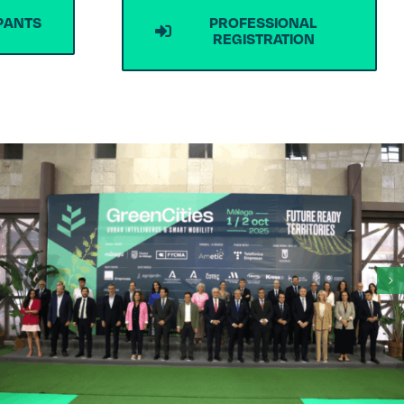
IPANTS
PROFESSIONAL
REGISTRATION