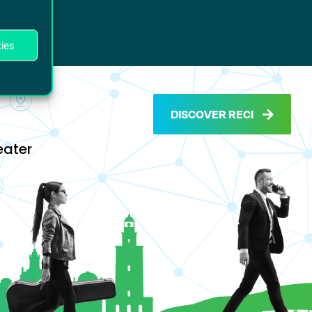
ies
DISCOVER RECI
eater