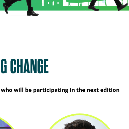
NG CHANGE
who will be participating in the next edition