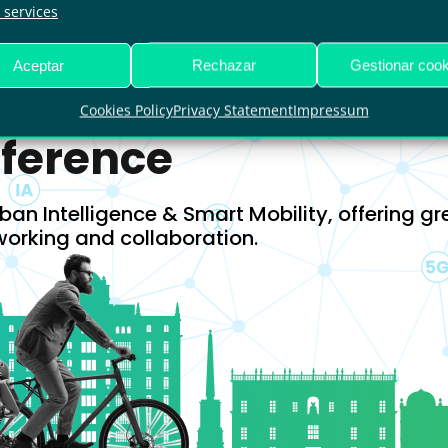
29006, Málaga
services
Aceptar
Rechazar
Gestionar cook
Cookies Policy
Privacy Statement
Impressum
nference
ban Intelligence & Smart Mobility, offering gr
working and collaboration.