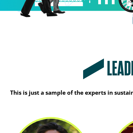
LEAD
This is just a sample of the experts in sust