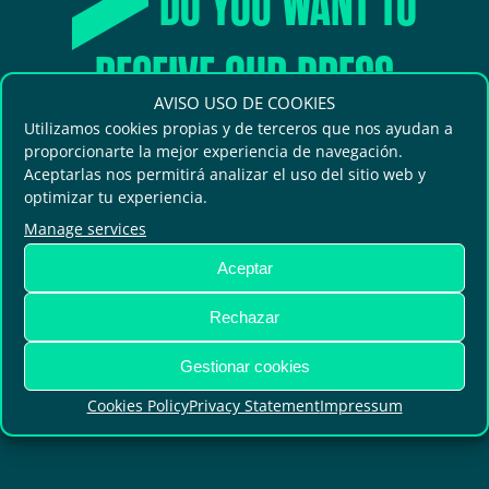
DO YOU WANT TO
RECEIVE OUR PRESS
AVISO USO DE COOKIES
RELEASES?
Utilizamos cookies propias y de terceros que nos ayudan a
proporcionarte la mejor experiencia de navegación.
Aceptarlas nos permitirá analizar el uso del sitio web y
optimizar tu experiencia.
Receive the latest news and updated
Manage services
information on the topics you are
Aceptar
most interested in.
Rechazar
Gestionar cookies
SUBSCRIBE
Cookies Policy
Privacy Statement
Impressum