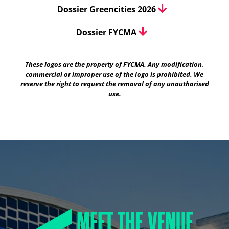
Dossier Greencities 2026
Dossier FYCMA
These logos are the property of FYCMA. Any modification,
commercial or improper use of the logo is prohibited. We
reserve the right to request the removal of any unauthorised
use.
MEET THE VENUE