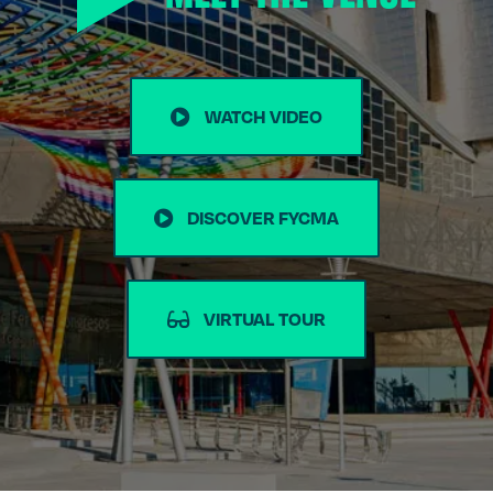
WATCH VIDEO
DISCOVER FYCMA
VIRTUAL TOUR