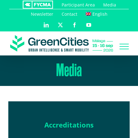
Skip
Participant Area
Media
to
Newsletter
Contact
English
content
LinkedIn
X
Facebook
YouTube
Media
Accreditations