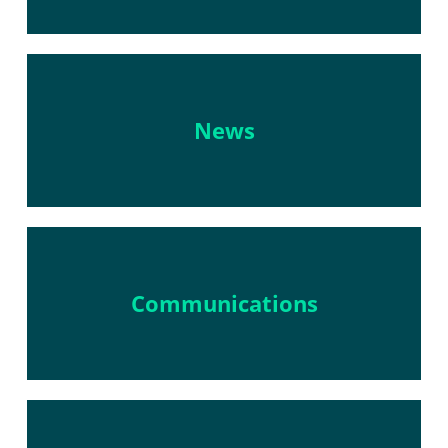
News
Communications