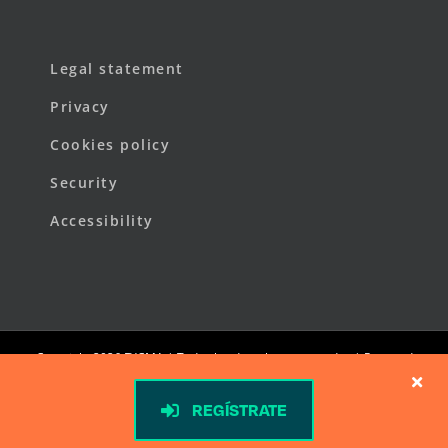
Legal statement
Privacy
Cookies policy
Security
Accessibility
Copyright
2026 FYCMA | Todos los derechos reservados | Powered
by
FYCMA
REGÍSTRATE
LinkedIn
X
Facebook
YouTube