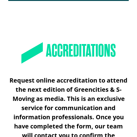
ACCREDITATIONS
Request online accreditation to attend
the next edition of Greencities & S-
Moving as media. This is an exclusive
service for communication and
information professionals. Once you
have completed the form, our team
will contact you to confirm the