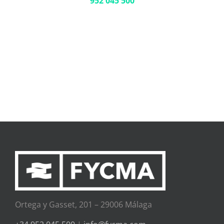
952 045 500
Ortega y Gasset, 201 – 29006 Málaga