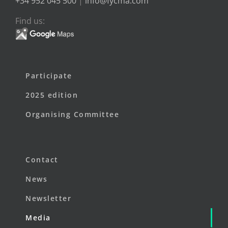
+34 952 045 500
|
info@fycma.com
Find us:
Participate
2025 edition
Organising Committee
Contact
News
Newsletter
Media