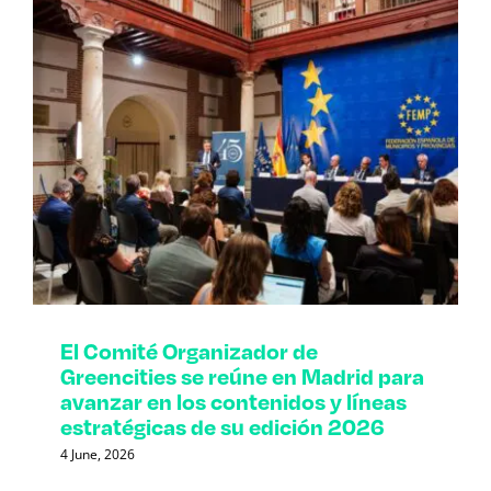
El Comité Organizador de
Greencities se reúne en Madrid para
avanzar en los contenidos y líneas
estratégicas de su edición 2026
4 June, 2026