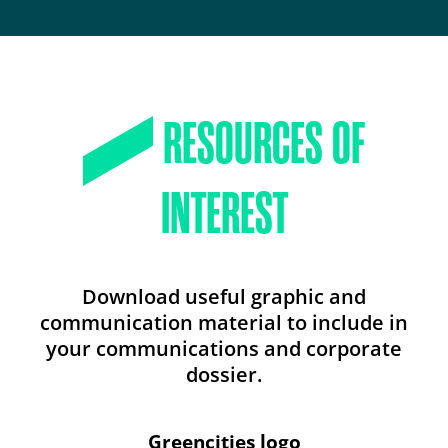
RESOURCES OF
INTEREST
Download useful graphic and
communication material to include in
your communications and corporate
dossier.
Greencities logo