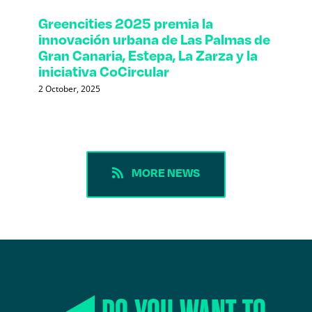
Greencities 2025 premia la
innovación urbana de Las Palmas de
Gran Canaria, Estepa, La Zarza y la
iniciativa CoCircular
2 October, 2025
MORE NEWS