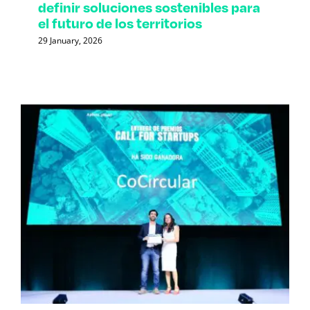
definir soluciones sostenibles para
el futuro de los territorios
29 January, 2026