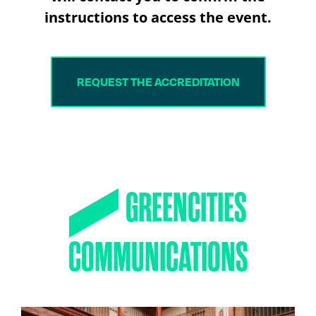
instructions to access the event.
REQUEST THE ACCREDITATION
GREENCITIES
COMMUNICATIONS