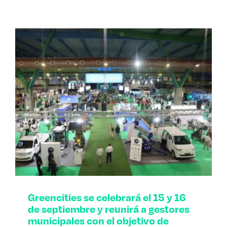
Greencities se celebrará el 15 y 16
de septiembre y reunirá a gestores
municipales con el objetivo de