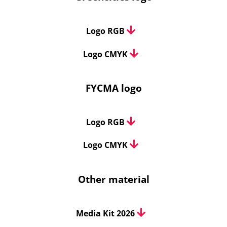
Logo RGB
Logo CMYK
FYCMA logo
Logo RGB
Logo CMYK
Other material
Media Kit 2026