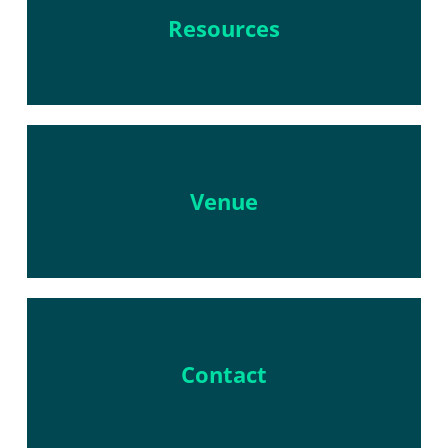
Resources
Venue
Contact