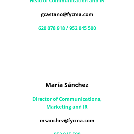
Head of Communication and IR
gcastano@fycma.com
620 078 918 / 952 045 500
María Sánchez
Director of Communications,
Marketing and IR
msanchez@fycma.com