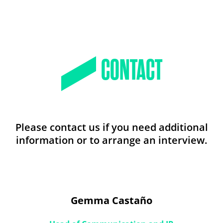
CONTACT
Please contact us if you need additional
information or to arrange an interview.
Gemma Castaño