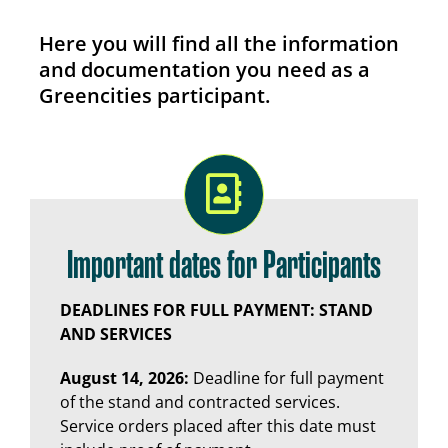
Here you will find all the information
and documentation you need as a
Greencities participant.
Important dates for Participants
DEADLINES FOR FULL PAYMENT: STAND
AND SERVICES
August 14, 2026:
Deadline for full payment
of the stand and contracted services.
Service orders placed after this date must