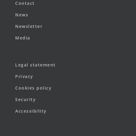
Contact
News
Newsletter
Media
Legal statement
Privacy
Cookies policy
Security
Accessibility