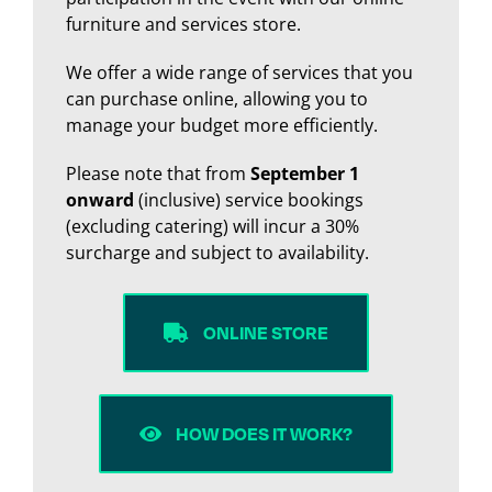
furniture and services store.
We offer a wide range of services that you
can purchase online, allowing you to
manage your budget more efficiently.
Please note that from
September 1
onward
(inclusive) service bookings
(excluding catering) will incur a 30%
surcharge and subject to availability.
ONLINE STORE
HOW DOES IT WORK?