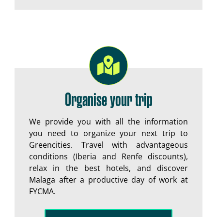
Organise your trip
We provide you with all the information
you need to organize your next trip to
Greencities. Travel with advantageous
conditions (Iberia and Renfe discounts),
relax in the best hotels, and discover
Malaga after a productive day of work at
FYCMA.