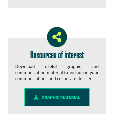
Resources of interest
Download useful graphic and
communication material to include in your
communications and corporate dossier.
GRAPHIC MATERIAL