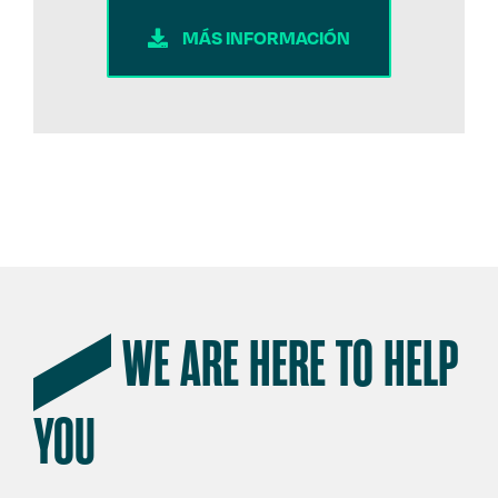
MÁS INFORMACIÓN
WE ARE HERE TO HELP
YOU