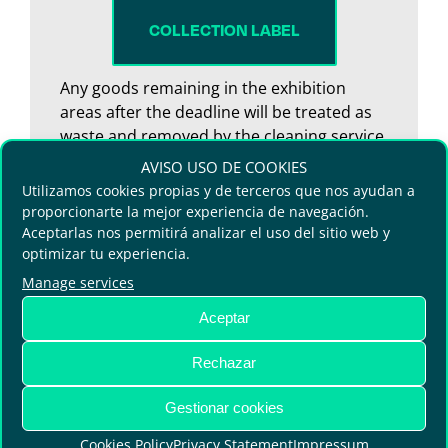
COLLECTION LABEL
Any goods remaining in the exhibition
areas after the deadline will be treated as
waste and removed by the cleaning service.
No claims for loss or damage will be
AVISO USO DE COOKIES
accepted.
Utilizamos cookies propias y de terceros que nos ayudan a
proporcionarte la mejor experiencia de navegación.
Aceptarlas nos permitirá analizar el uso del sitio web y
optimizar tu experiencia.
Manage services
Aceptar
Rechazar
Gestionar cookies
Terms and Conditions
Cookies Policy
Privacy Statement
Impressum