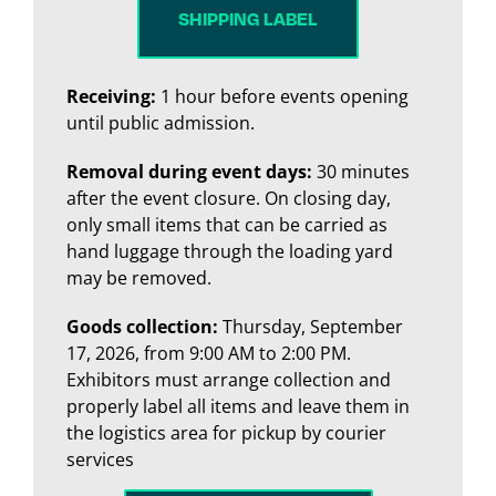
SHIPPING LABEL
Receiving:
1 hour before events opening
until public admission.
Removal during event days:
30 minutes
after the event closure. On closing day,
only small items that can be carried as
hand luggage through the loading yard
may be removed.
Goods collection:
Thursday, September
17, 2026, from 9:00 AM to 2:00 PM.
Exhibitors must arrange collection and
properly label all items and leave them in
the logistics area for pickup by courier
services