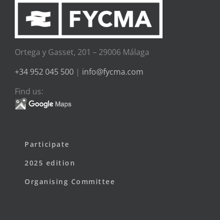
Ortega y Gasset, 201 – 29006 Málaga
+34 952 045 500
|
info@fycma.com
Find us:
Participate
2025 edition
Organising Committee