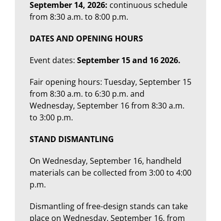
September 14, 2026:
continuous schedule
from 8:30 a.m. to 8:00 p.m.
DATES AND OPENING HOURS
Event dates:
September 15 and 16 2026.
Fair opening hours: Tuesday, September 15
from 8:30 a.m. to 6:30 p.m. and
Wednesday, September 16 from 8:30 a.m.
to 3:00 p.m.
STAND DISMANTLING
On Wednesday, September 16, handheld
materials can be collected from 3:00 to 4:00
p.m.
Dismantling of free-design stands can take
place on Wednesday, September 16, from