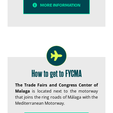
MORE INFORMATION
How to get to FYCMA
The Trade Fairs and Congress Center of
Malaga
is located next to the motorway
that joins the ring roads of Málaga with the
Mediterranean Motorway.