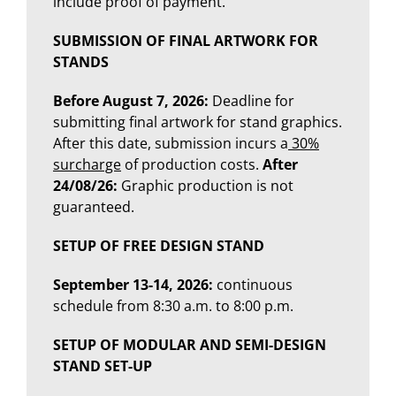
include proof of payment.
SUBMISSION OF FINAL ARTWORK FOR
STANDS
Before August 7, 2026:
Deadline for
submitting final artwork for stand graphics.
After this date, submission incurs a
30%
surcharge
of production costs.
After
24/08/26:
Graphic production is not
guaranteed.
SETUP OF
FREE DESIGN STAND
September 13-14, 2026:
continuous
schedule from 8:30 a.m. to 8:00 p.m.
SETUP OF MODULAR AND SEMI-DESIGN
STAND SET-UP