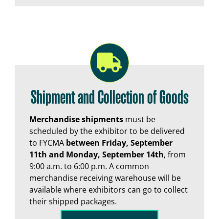
Shipment and Collection of Goods
Merchandise shipments
must be
scheduled by the exhibitor to be delivered
to FYCMA
between Friday, September
11th and Monday, September 14th
, from
9:00 a.m. to 6:00 p.m. A common
merchandise receiving warehouse will be
available where exhibitors can go to collect
their shipped packages.