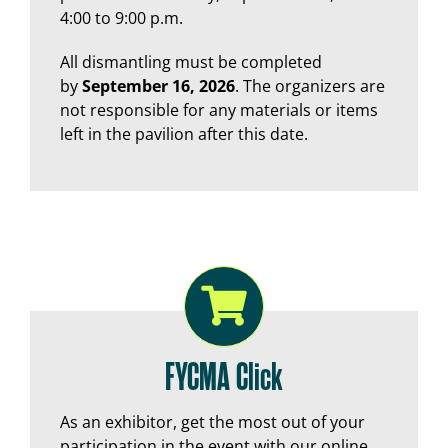
4:00 to 9:00 p.m.
All dismantling must be completed
by
September 16, 2026
. The organizers are
not responsible for any materials or items
left in the pavilion after this date.
FYCMA Click
As an exhibitor, get the most out of your
participation in the event with our online