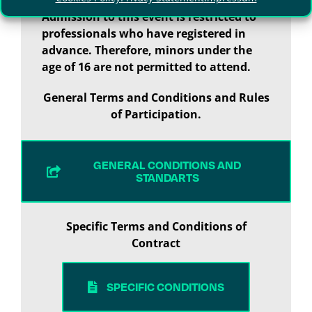
Admission to this event is restricted to
professionals who have registered in
advance. Therefore, minors under the
age of 16 are not permitted to attend.
General Terms and Conditions and Rules
of Participation.
GENERAL CONDITIONS AND
STANDARTS
Specific Terms and Conditions of
Contract
SPECIFIC CONDITIONS