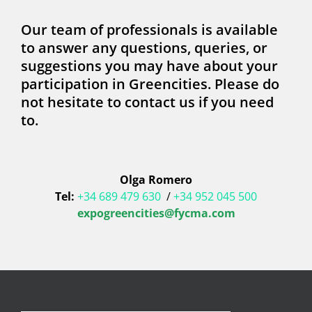
Our team of professionals is available
to answer any questions, queries, or
suggestions you may have about your
participation in Greencities. Please do
not hesitate to contact us if you need
to.
Olga Romero
Tel:
+34 689 479 630
/
+34 952 045 500
expogreencities@fycma.com